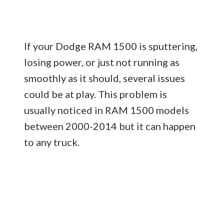
If your Dodge RAM 1500 is sputtering,
losing power, or just not running as
smoothly as it should, several issues
could be at play. This problem is
usually noticed in RAM 1500 models
between 2000-2014 but it can happen
to any truck.