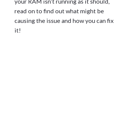
your RAM isn’t running as it should,
read on to find out what might be
causing the issue and how you can fix
it!