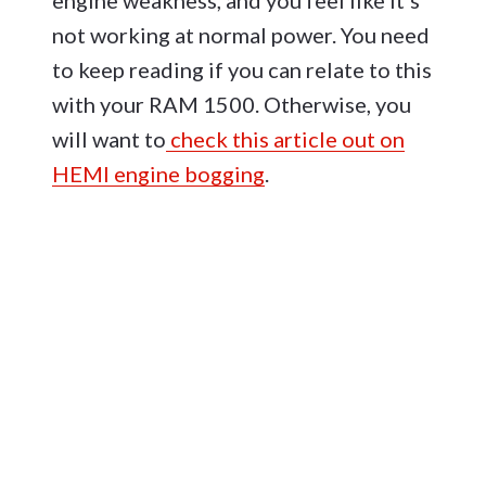
engine weakness, and you feel like it’s
not working at normal power. You need
to keep reading if you can relate to this
with your RAM 1500. Otherwise, you
will want to
check this article out on
HEMI engine bogging
.