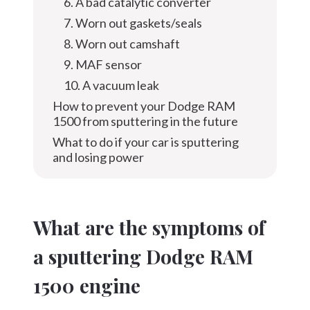
6. A bad catalytic converter
7. Worn out gaskets/seals
8. Worn out camshaft
9. MAF sensor
10. A vacuum leak
How to prevent your Dodge RAM
1500 from sputtering in the future
What to do if your car is sputtering
and losing power
What are the symptoms of
a sputtering Dodge RAM
1500 engine