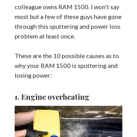
colleague owns RAM 1500. I won’t say
most but a few of these guys have gone
through this sputtering and power loss
problem at least once.
These are the 10 possible causes as to
why your RAM 1500 is sputtering and
losing power:
1. Engine overheating