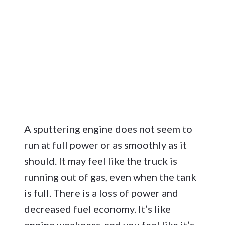
A sputtering engine does not seem to
run at full power or as smoothly as it
should. It may feel like the truck is
running out of gas, even when the tank
is full. There is a loss of power and
decreased fuel economy. It’s like