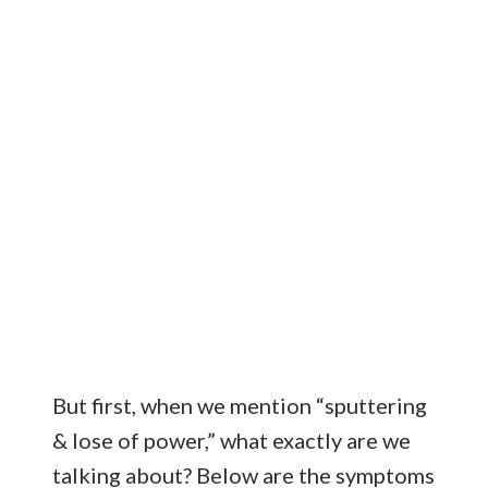
But first, when we mention “sputtering
& lose of power,” what exactly are we
talking about? Below are the symptoms