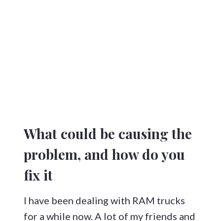
What could be causing the
problem, and how do you
fix it
I have been dealing with RAM trucks
for a while now. A lot of my friends and