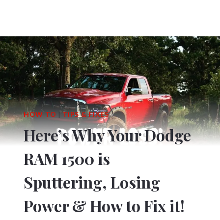
HOW TO
|
TIPS & FIXES
Here’s Why Your Dodge
RAM 1500 is
Sputtering, Losing
Power & How to Fix it!