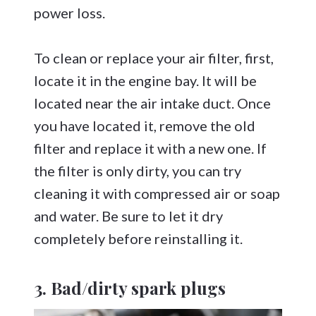
power loss.
To clean or replace your air filter, first,
locate it in the engine bay. It will be
located near the air intake duct. Once
you have located it, remove the old
filter and replace it with a new one. If
the filter is only dirty, you can try
cleaning it with compressed air or soap
and water. Be sure to let it dry
completely before reinstalling it.
3. Bad/dirty spark plugs