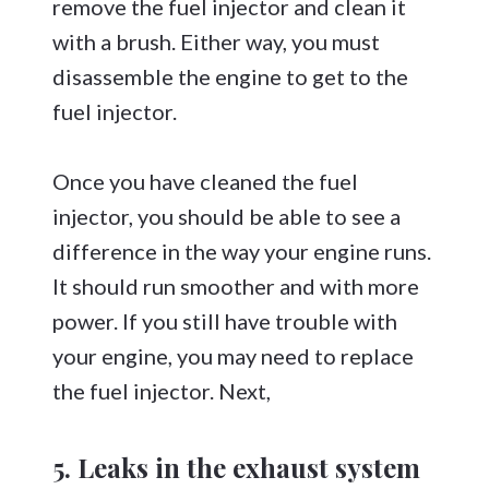
remove the fuel injector and clean it
with a brush. Either way, you must
disassemble the engine to get to the
fuel injector.
Once you have cleaned the fuel
injector, you should be able to see a
difference in the way your engine runs.
It should run smoother and with more
power. If you still have trouble with
your engine, you may need to replace
the fuel injector. Next,
5. Leaks in the exhaust system