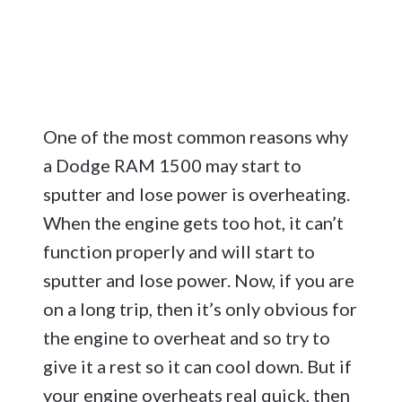
One of the most common reasons why
a Dodge RAM 1500 may start to
sputter and lose power is overheating.
When the engine gets too hot, it can’t
function properly and will start to
sputter and lose power. Now, if you are
on a long trip, then it’s only obvious for
the engine to overheat and so try to
give it a rest so it can cool down. But if
your engine overheats real quick, then