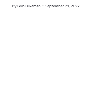
By
Bob Lukeman
September 21, 2022