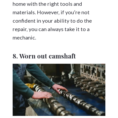
home with the right tools and
materials. However, if you’re not
confident in your ability to do the
repair, you can always take it to a
mechanic.
8. Worn out camshaft