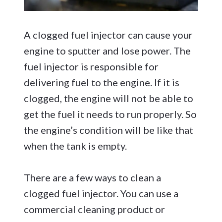
A clogged fuel injector can cause your
engine to sputter and lose power. The
fuel injector is responsible for
delivering fuel to the engine. If it is
clogged, the engine will not be able to
get the fuel it needs to run properly. So
the engine’s condition will be like that
when the tank is empty.
There are a few ways to clean a
clogged fuel injector. You can use a
commercial cleaning product or