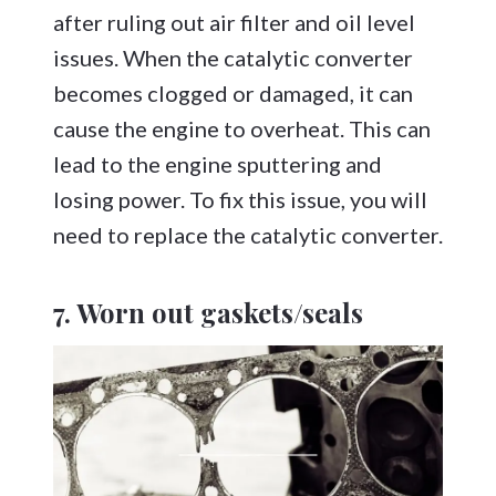
after ruling out air filter and oil level
issues. When the catalytic converter
becomes clogged or damaged, it can
cause the engine to overheat. This can
lead to the engine sputtering and
losing power. To fix this issue, you will
need to replace the catalytic converter.
7. Worn out gaskets/seals