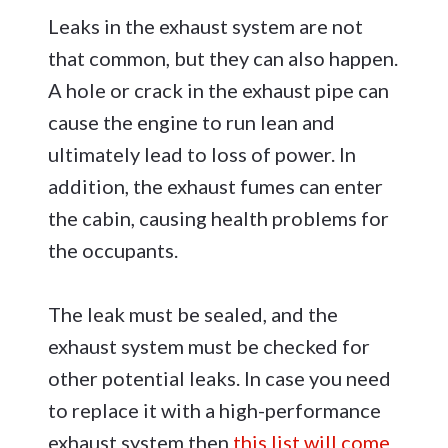
Leaks in the exhaust system are not
that common, but they can also happen.
A hole or crack in the exhaust pipe can
cause the engine to run lean and
ultimately lead to loss of power. In
addition, the exhaust fumes can enter
the cabin, causing health problems for
the occupants.
The leak must be sealed, and the
exhaust system must be checked for
other potential leaks. In case you need
to replace it with a high-performance
exhaust system then
this list will come