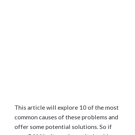
This article will explore 10 of the most
common causes of these problems and
offer some potential solutions. So if