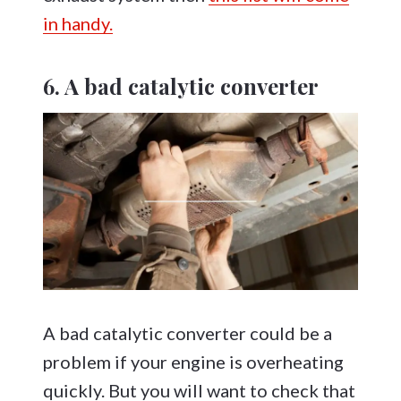
in handy.
6. A bad catalytic converter
A bad catalytic converter could be a
problem if your engine is overheating
quickly. But you will want to check that