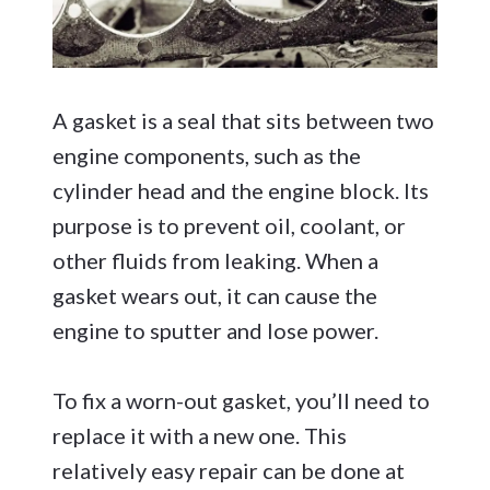
A gasket is a seal that sits between two
engine components, such as the
cylinder head and the engine block. Its
purpose is to prevent oil, coolant, or
other fluids from leaking. When a
gasket wears out, it can cause the
engine to sputter and lose power.
To fix a worn-out gasket, you’ll need to
replace it with a new one. This
relatively easy repair can be done at