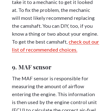
take it to a mechanic to get it looked
at. To fix the problem, the mechanic
will most likely recommend replacing
the camshaft. You can DIY, too, if you
know a thing or two about your engine.
To get the best camshaft,
check out our
list of recommended choices.
9. MAF sensor
The MAF sensor is responsible for
measuring the amount of airflow
entering the engine. This information
is then used by the engine control unit
(ECU) to calculate the correct air-fuel