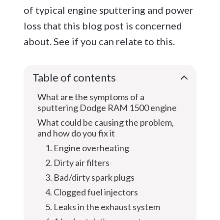
of typical engine sputtering and power
loss that this blog post is concerned
about. See if you can relate to this.
Table of contents
What are the symptoms of a
sputtering Dodge RAM 1500 engine
What could be causing the problem,
and how do you fix it
1. Engine overheating
2. Dirty air filters
3. Bad/dirty spark plugs
4. Clogged fuel injectors
5. Leaks in the exhaust system