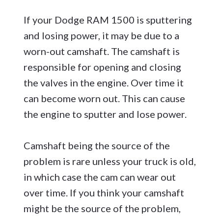
If your Dodge RAM 1500 is sputtering
and losing power, it may be due to a
worn-out camshaft. The camshaft is
responsible for opening and closing
the valves in the engine. Over time it
can become worn out. This can cause
the engine to sputter and lose power.
Camshaft being the source of the
problem is rare unless your truck is old,
in which case the cam can wear out
over time. If you think your camshaft
might be the source of the problem,