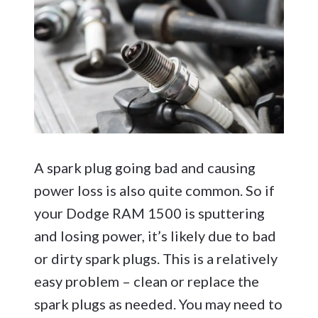
A spark plug going bad and causing
power loss is also quite common. So if
your Dodge RAM 1500 is sputtering
and losing power, it’s likely due to bad
or dirty spark plugs. This is a relatively
easy problem – clean or replace the
spark plugs as needed. You may need to