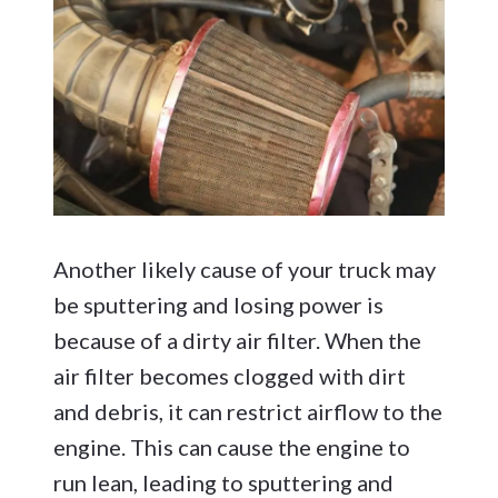
Another likely cause of your truck may
be sputtering and losing power is
because of a dirty air filter. When the
air filter becomes clogged with dirt
and debris, it can restrict airflow to the
engine. This can cause the engine to
run lean, leading to sputtering and