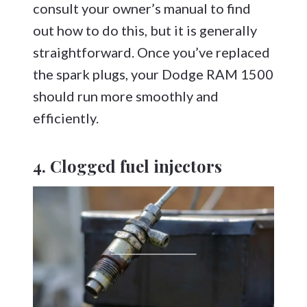
consult your owner’s manual to find
out how to do this, but it is generally
straightforward. Once you’ve replaced
the spark plugs, your Dodge RAM 1500
should run more smoothly and
efficiently.
4. Clogged fuel injectors