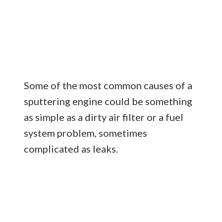
Some of the most common causes of a
sputtering engine could be something
as simple as a dirty air filter or a fuel
system problem, sometimes
complicated as leaks.