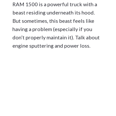
RAM 1500 is a powerful truck with a
beast residing underneath its hood.
But sometimes, this beast feels like
having a problem (especially if you
don’t properly maintain it). Talk about
engine sputtering and power loss.