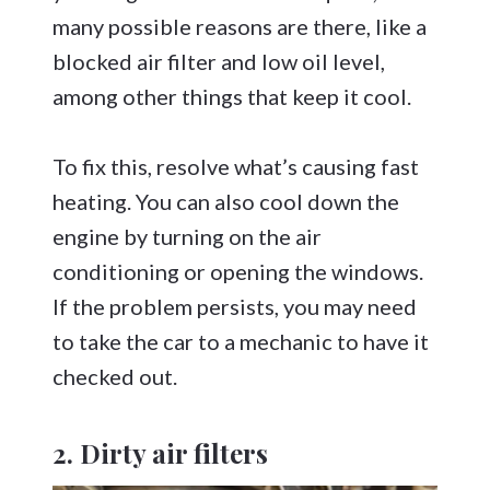
many possible reasons are there, like a
blocked air filter and low oil level,
among other things that keep it cool.
To fix this, resolve what’s causing fast
heating. You can also cool down the
engine by turning on the air
conditioning or opening the windows.
If the problem persists, you may need
to take the car to a mechanic to have it
checked out.
2. Dirty air filters