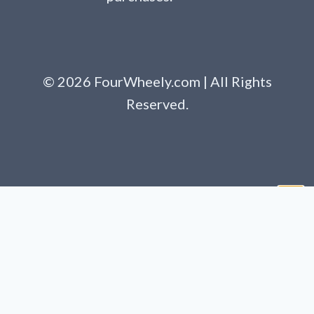
© 2026 FourWheely.com | All Rights
Reserved.
Clo
this
mod