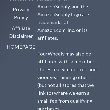
AmazonSupply, and the
Privacy
AmazonSupply logo are
Policy
trademarks of
Affiliate
Amazon.com, Inc. or its
Disclaimer
affiliates.
HOMEPAGE
FourWheely may also be
affiliated with some other
stores like Simpletires, and
Goodyear among others
(but not all stores that we
link to) where we earn a
small fee from qualifying
purchases.