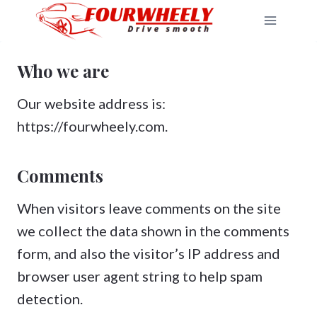
Skip
to
content
Who we are
Our website address is:
https://fourwheely.com.
Comments
When visitors leave comments on the site
we collect the data shown in the comments
form, and also the visitor’s IP address and
browser user agent string to help spam
detection.