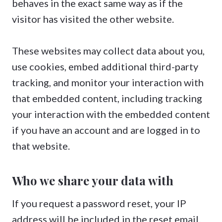
behaves in the exact same way as if the
visitor has visited the other website.
These websites may collect data about you,
use cookies, embed additional third-party
tracking, and monitor your interaction with
that embedded content, including tracking
your interaction with the embedded content
if you have an account and are logged in to
that website.
Who we share your data with
If you request a password reset, your IP
address will be included in the reset email.