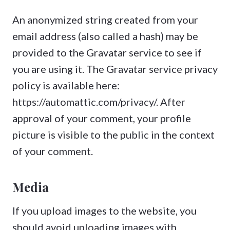
An anonymized string created from your
email address (also called a hash) may be
provided to the Gravatar service to see if
you are using it. The Gravatar service privacy
policy is available here:
https://automattic.com/privacy/. After
approval of your comment, your profile
picture is visible to the public in the context
of your comment.
Media
If you upload images to the website, you
should avoid uploading images with