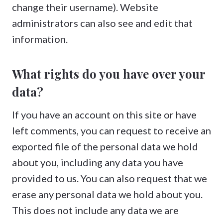
change their username). Website
administrators can also see and edit that
information.
What rights do you have over your
data?
If you have an account on this site or have
left comments, you can request to receive an
exported file of the personal data we hold
about you, including any data you have
provided to us. You can also request that we
erase any personal data we hold about you.
This does not include any data we are