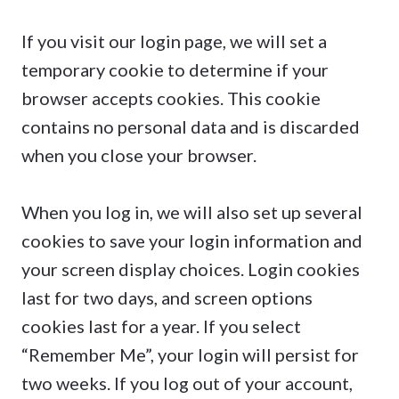
If you visit our login page, we will set a
temporary cookie to determine if your
browser accepts cookies. This cookie
contains no personal data and is discarded
when you close your browser.
When you log in, we will also set up several
cookies to save your login information and
your screen display choices. Login cookies
last for two days, and screen options
cookies last for a year. If you select
“Remember Me”, your login will persist for
two weeks. If you log out of your account,