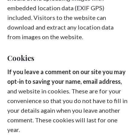
embedded location data (EXIF GPS)
included. Visitors to the website can
download and extract any location data
from images on the website.
Cookies
If you leave a comment on our site you may
opt-in to saving your name, email address,
and website in cookies. These are for your
convenience so that you do not have to fill in
your details again when you leave another
comment. These cookies will last for one
year.