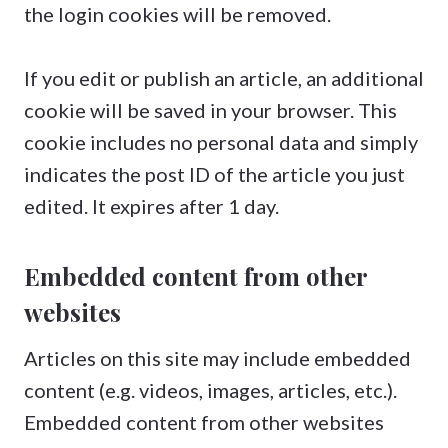
the login cookies will be removed.
If you edit or publish an article, an additional
cookie will be saved in your browser. This
cookie includes no personal data and simply
indicates the post ID of the article you just
edited. It expires after 1 day.
Embedded content from other
websites
Articles on this site may include embedded
content (e.g. videos, images, articles, etc.).
Embedded content from other websites