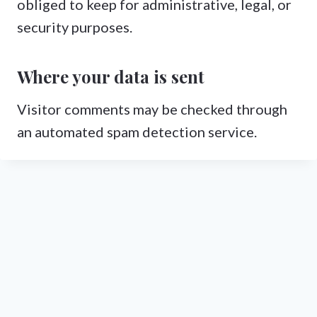
obliged to keep for administrative, legal, or
security purposes.
Where your data is sent
Visitor comments may be checked through
an automated spam detection service.