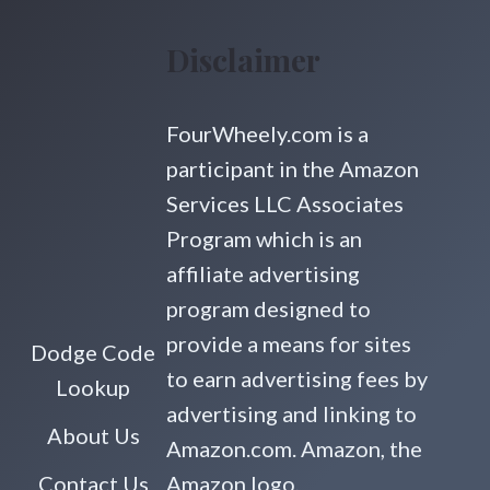
Disclaimer
FourWheely.com is a
participant in the Amazon
Services LLC Associates
Program which is an
affiliate advertising
program designed to
provide a means for sites
Dodge Code
to earn advertising fees by
Lookup
advertising and linking to
About Us
Amazon.com. Amazon, the
Contact Us
Amazon logo,