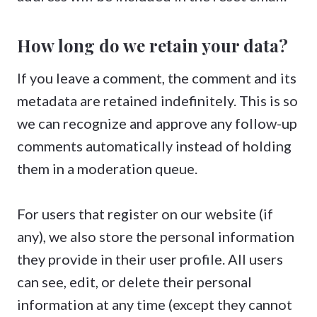
How long do we retain your data?
If you leave a comment, the comment and its
metadata are retained indefinitely. This is so
we can recognize and approve any follow-up
comments automatically instead of holding
them in a moderation queue.
For users that register on our website (if
any), we also store the personal information
they provide in their user profile. All users
can see, edit, or delete their personal
information at any time (except they cannot