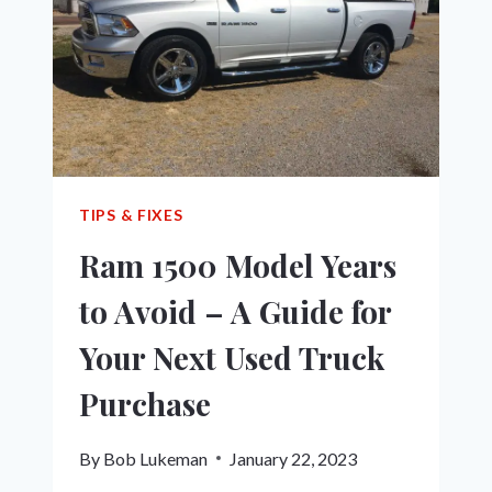
SHOWDOWN
TIPS & FIXES
Ram 1500 Model Years
to Avoid – A Guide for
Your Next Used Truck
Purchase
By
Bob Lukeman
January 22, 2023