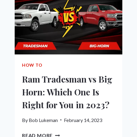
WHICH
IS
RIGHT
FOR
YOU
IN
2023?
HOW TO
Ram Tradesman vs Big
Horn: Which One Is
Right for You in 2023?
By
Bob Lukeman
February 14, 2023
RAM
READ MORE