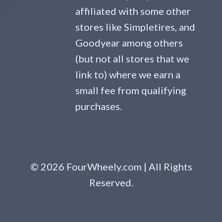
affiliated with some other
stores like Simpletires, and
Goodyear among others
(but not all stores that we
link to) where we earn a
small fee from qualifying
purchases.
© 2026 FourWheely.com | All Rights
Reserved.