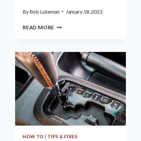
By
Bob Lukeman
January 18, 2023
5
READ MORE
BEST
AFTERMARKET
HEADLIGHTS
FOR
2001
DODGE
RAM
–
REVIEWS
&
GUIDE
HOW TO
|
TIPS & FIXES