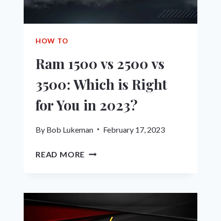
SMOOTHER
HOW TO
Ram 1500 vs 2500 vs
3500: Which is Right
for You in 2023?
By
Bob Lukeman
February 17, 2023
RAM
READ MORE
1500
VS
2500
VS
3500: