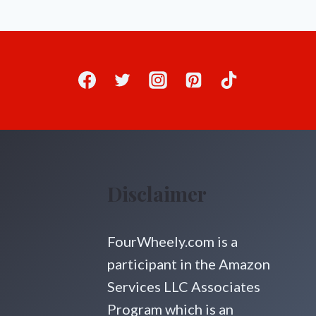
Disclaimer
FourWheely.com is a
participant in the Amazon
Services LLC Associates
Program which is an