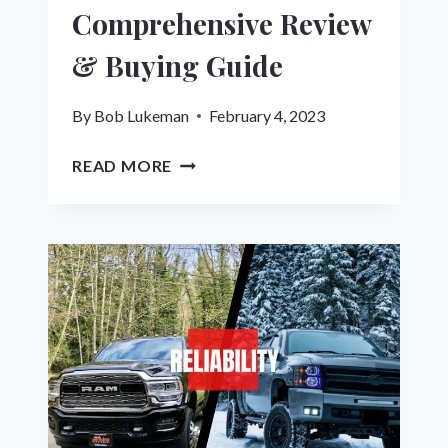
Comprehensive Review
& Buying Guide
By
Bob Lukeman
February 4, 2023
THE
READ MORE
9
BEST
LEVELING
KITS
FOR
RAM
1500:
A
COMPREHENSIVE
REVIEW
&