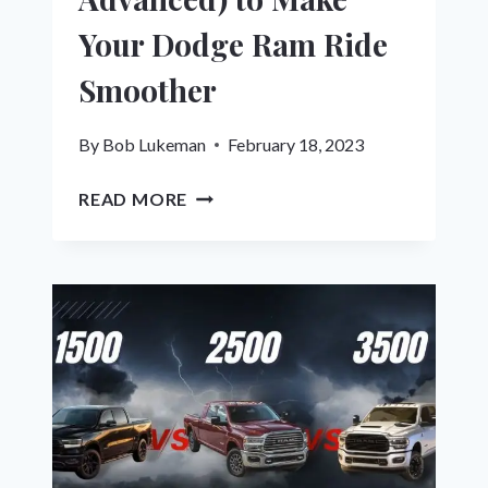
Your Dodge Ram Ride
Smoother
By
Bob Lukeman
February 18, 2023
12
READ MORE
WAYS
(EASY
&
ADVANCED)
TO
MAKE
YOUR
DODGE
RAM
RIDE