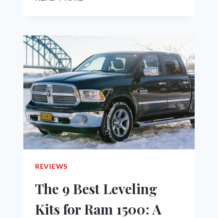
TRADESMAN
VS
BIG
HORN:
WHICH
ONE
IS
RIGHT
FOR
YOU
IN
2023?
REVIEWS
The 9 Best Leveling
Kits for Ram 1500: A