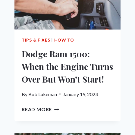
ALL
SEASON,
HIGHWAY,
WINTER,
OFF-
TERRAIN
TIPS & FIXES
|
HOW TO
&
Dodge Ram 1500:
MORE
When the Engine Turns
Over But Won’t Start!
By
Bob Lukeman
January 19, 2023
DODGE
READ MORE
RAM
1500:
WHEN