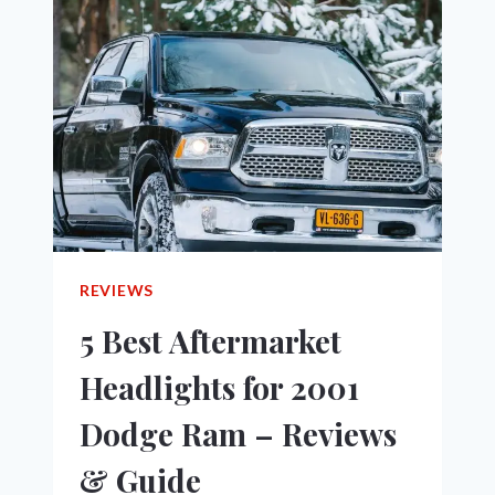
THE
ENGINE
TURNS
OVER
BUT
WON’T
START!
REVIEWS
5 Best Aftermarket
Headlights for 2001
Dodge Ram – Reviews
& Guide