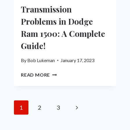
Transmission
Problems in Dodge
Ram 1500: A Complete
Guide!
By
Bob Lukeman
January 17, 2023
TRANSMISSION
READ MORE
PROBLEMS
IN
DODGE
RAM
Page
Next
1
2
3
1500:
navigation
A
Page
COMPLETE