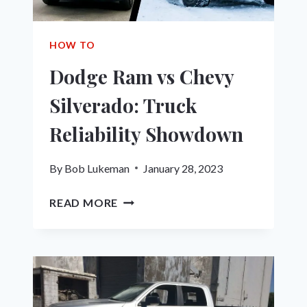
BUYING
GUIDE
HOW TO
Dodge Ram vs Chevy
Silverado: Truck
Reliability Showdown
By
Bob Lukeman
January 28, 2023
DODGE
READ MORE
RAM
VS
CHEVY
SILVERADO:
TRUCK
RELIABILITY