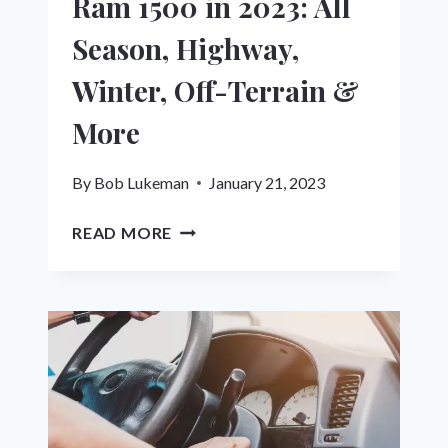
Ram 1500 in 2023: All
Season, Highway,
Winter, Off-Terrain &
More
By
Bob Lukeman
January 21, 2023
10
READ MORE
BEST
TIRES
FOR
DODGE
RAM
1500
IN
2023: