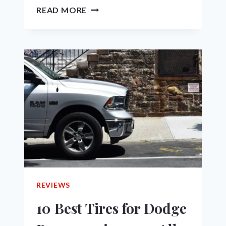
RAM
READ MORE
1500
MODEL
YEARS
TO
AVOID
–
A
GUIDE
FOR
YOUR
NEXT
USED
TRUCK
PURCHASE
REVIEWS
10 Best Tires for Dodge