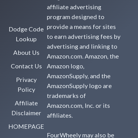
affiliate advertising
program designed to
provide a means for sites
Dodge Code
to earn advertising fees by
Lookup
advertising and linking to
About Us
Amazon.com. Amazon, the
Contact Us
Amazon logo,
AmazonSupply, and the
Privacy
AmazonSupply logo are
Policy
trademarks of
Affiliate
Amazon.com, Inc. or its
Disclaimer
affiliates.
HOMEPAGE
FourWheely may also be