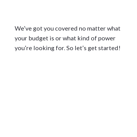
We’ve got you covered no matter what
your budget is or what kind of power
you’re looking for. So let’s get started!