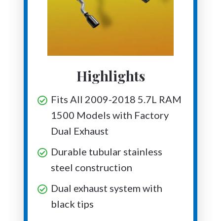
Highlights
Fits All 2009-2018 5.7L RAM
1500 Models with Factory
Dual Exhaust
Durable tubular stainless
steel construction
Dual exhaust system with
black tips