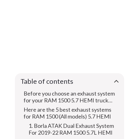
Table of contents
Before you choose an exhaust system
for your RAM 1500 5.7 HEMI truck…
Here are the 5 best exhaust systems
for RAM 1500 (All models) 5.7 HEMI
1. Borla ATAK Dual Exhaust System
For 2019-22 RAM 1500 5.7L HEMI