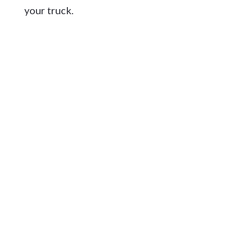
your truck.