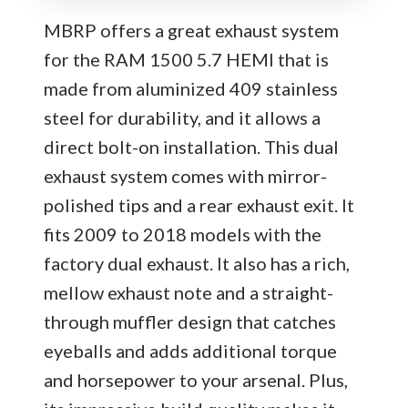
MBRP offers a great exhaust system
for the RAM 1500 5.7 HEMI that is
made from aluminized 409 stainless
steel for durability, and it allows a
direct bolt-on installation. This dual
exhaust system comes with mirror-
polished tips and a rear exhaust exit. It
fits 2009 to 2018 models with the
factory dual exhaust. It also has a rich,
mellow exhaust note and a straight-
through muffler design that catches
eyeballs and adds additional torque
and horsepower to your arsenal. Plus,