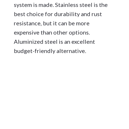
system is made. Stainless steel is the
best choice for durability and rust
resistance, but it can be more
expensive than other options.
Aluminized steel is an excellent
budget-friendly alternative.