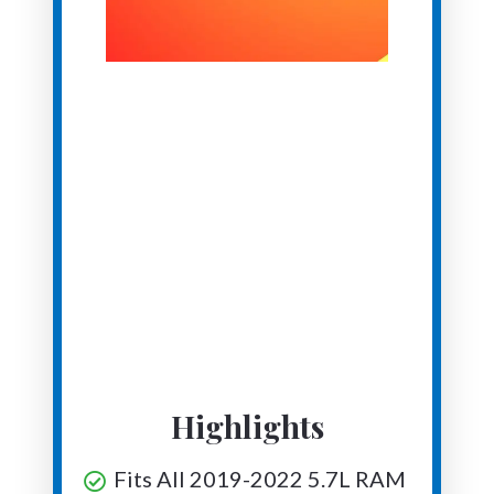
Highlights
Fits All 2019-2022 5.7L RAM