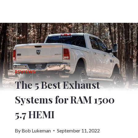
REVIEWS
The 5 Best Exhaust
Systems for RAM 1500
5.7 HEMI
By
Bob Lukeman
September 11, 2022