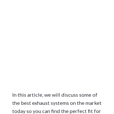
In this article, we will discuss some of
the best exhaust systems on the market
today so you can find the perfect fit for