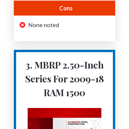
Cons
None noted
3. MBRP 2.50-Inch
Series For 2009-18
RAM 1500