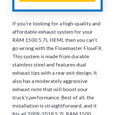
If you’re looking for a high-quality and
affordable exhaust system for your
RAM 1500 5.7L HEMI, then you can’t
go wrong with the Flowmaster FlowFX.
This system is made from durable
stainless steel and features dual
exhaust tips with a rear exit design. It
also has a moderately aggressive
exhaust note that will boost your
truck’s performance. Best of all, the
installation is straightforward, and it
fits all 2009-2018 5.7L RAM 1500