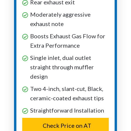
Rear exhaust exit
Moderately aggressive
exhaust note
Boosts Exhaust Gas Flow for
Extra Performance
Single inlet, dual outlet
straight through muffler
design
Two 4-inch, slant-cut, Black,
ceramic-coated exhaust tips
Straightforward Installation
Check Price on AT