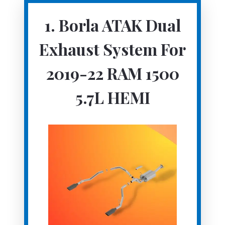
1. Borla ATAK Dual
Exhaust System For
2019-22 RAM 1500
5.7L HEMI