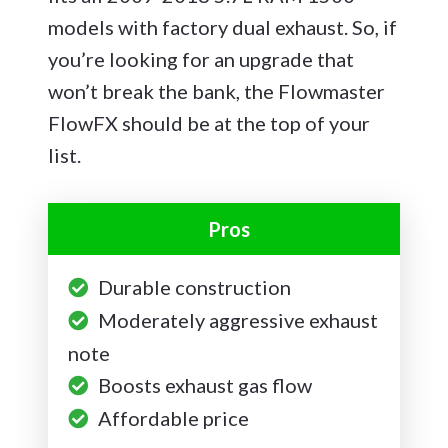
models with factory dual exhaust. So, if
you’re looking for an upgrade that
won’t break the bank, the Flowmaster
FlowFX should be at the top of your
list.
Pros
Durable construction
Moderately aggressive exhaust
note
Boosts exhaust gas flow
Affordable price