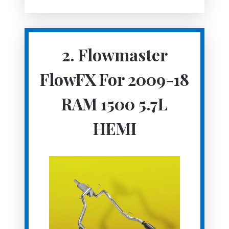
2.
Flowmaster
FlowFX For 2009-18
RAM 1500 5.7L
HEMI