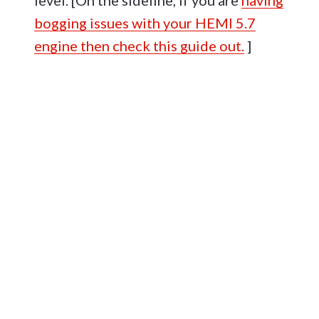
level. [On the sideline, if you are
having
bogging issues with your HEMI 5.7
engine then check this guide out.
]