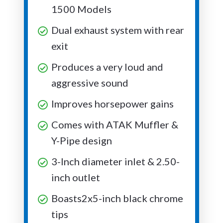
1500 Models
Dual exhaust system with rear
exit
Produces a very loud and
aggressive sound
Improves horsepower gains
Comes with ATAK Muffler &
Y-Pipe design
3-Inch diameter inlet & 2.50-
inch outlet
Boasts2x5-inch black chrome
tips