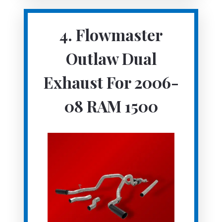
4.
Flowmaster
Outlaw Dual
Exhaust For 2006-
08 RAM 1500