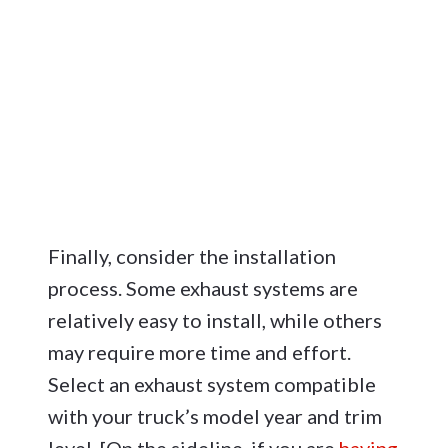
Finally, consider the installation
process. Some exhaust systems are
relatively easy to install, while others
may require more time and effort.
Select an exhaust system compatible
with your truck’s model year and trim