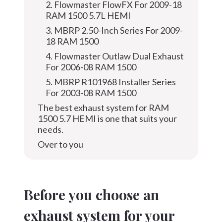
2. Flowmaster FlowFX For 2009-18
RAM 1500 5.7L HEMI
3. MBRP 2.50-Inch Series For 2009-
18 RAM 1500
4. Flowmaster Outlaw Dual Exhaust
For 2006-08 RAM 1500
5. MBRP R101968 Installer Series
For 2003-08 RAM 1500
The best exhaust system for RAM
1500 5.7 HEMI is one that suits your
needs.
Over to you
Before you choose an
exhaust system for your