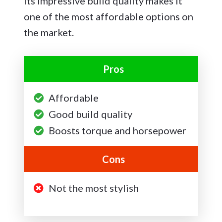
its impressive build quality makes it
one of the most affordable options on
the market.
Pros
Affordable
Good build quality
Boosts torque and horsepower
Cons
Not the most stylish