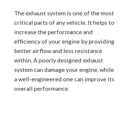
The exhaust system is one of the most
critical parts of any vehicle. It helps to
increase the performance and
efficiency of your engine by providing
better airflow and less resistance
within. A poorly designed exhaust
system can damage your engine, while
a well-engineered one can improve its
overall performance.