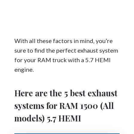
With all these factors in mind, you’re
sure to find the perfect exhaust system
for your RAM truck with a 5.7 HEMI
engine.
Here are the 5 best exhaust
systems for RAM 1500 (All
models) 5.7 HEMI