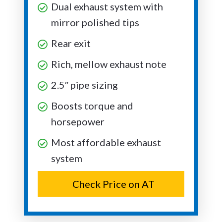
Dual exhaust system with
mirror polished tips
Rear exit
Rich, mellow exhaust note
2.5″ pipe sizing
Boosts torque and
horsepower
Most affordable exhaust
system
Check Price on AT