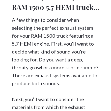
RAM 1500 5.7 HEMI truck…
A few things to consider when
selecting the perfect exhaust system
for your RAM 1500 truck featuring a
5.7 HEMI engine. First, you’ll want to
decide what kind of sound you’re
looking for. Do you want a deep,
throaty growl or a more subtle rumble?
There are exhaust systems available to
produce both sounds.
Next, you’ll want to consider the
materials from which the exhaust