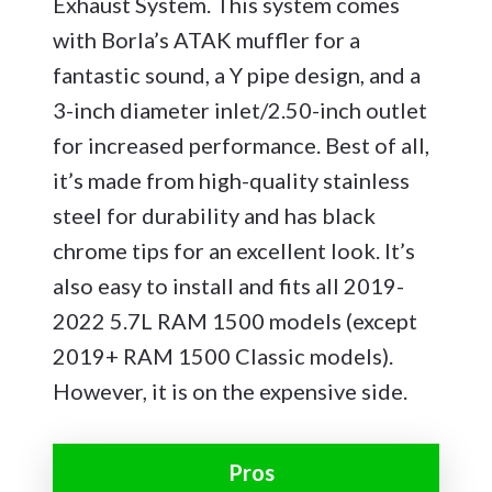
Exhaust System. This system comes
with Borla’s ATAK muffler for a
fantastic sound, a Y pipe design, and a
3-inch diameter inlet/2.50-inch outlet
for increased performance. Best of all,
it’s made from high-quality stainless
steel for durability and has black
chrome tips for an excellent look. It’s
also easy to install and fits all 2019-
2022 5.7L RAM 1500 models (except
2019+ RAM 1500 Classic models).
However, it is on the expensive side.
Pros