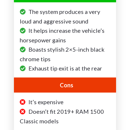
The system produces a very
loud and aggressive sound
It helps increase the vehicle’s
horsepower gains
Boasts stylish 2×5-inch black
chrome tips
Exhaust tip exit is at the rear
Cons
It’s expensive
Doesn’t fit 2019+ RAM 1500
Classic models