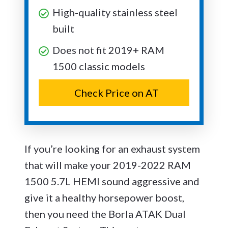
High-quality stainless steel
built
Does not fit 2019+ RAM
1500 classic models
Check Price on AT
If you’re looking for an exhaust system
that will make your 2019-2022 RAM
1500 5.7L HEMI sound aggressive and
give it a healthy horsepower boost,
then you need the Borla ATAK Dual