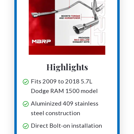
Highlights
Fits 2009 to 2018 5.7L
Dodge RAM 1500 model
Aluminized 409 stainless
steel construction
Direct Bolt-on installation