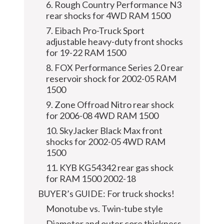
6. Rough Country Performance N3
rear shocks for 4WD RAM 1500
7. Eibach Pro-Truck Sport
adjustable heavy-duty front shocks
for 19-22 RAM 1500
8. FOX Performance Series 2.0 rear
reservoir shock for 2002-05 RAM
1500
9. Zone Offroad Nitro rear shock
for 2006-08 4WD RAM 1500
10. SkyJacker Black Max front
shocks for 2002-05 4WD RAM
1500
11. KYB KG54342 rear gas shock
for RAM 1500 2002-18
BUYER’s GUIDE: For truck shocks!
Monotube vs. Twin-tube style
Diameter and outer core thickness