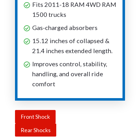
Fits 2011-18 RAM 4WD RAM
1500 trucks
Gas-charged absorbers
15.12 inches of collapsed &
21.4 inches extended length.
Improves control, stability,
handling, and overall ride
comfort
Front Shock
Rear Shocks