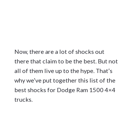
Now, there are a lot of shocks out
there that claim to be the best. But not
all of them live up to the hype. That’s
why we’ve put together this list of the
best shocks for Dodge Ram 1500 4×4
trucks.