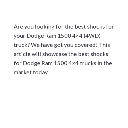
Are you looking for the best shocks for
your Dodge Ram 1500 4×4 (4WD)
truck? We have got you covered! This
article will showcase the best shocks
for Dodge Ram 1500 4×4 trucks in the
market today.