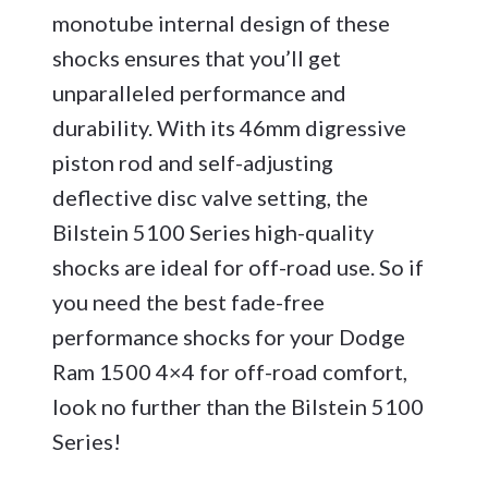
monotube internal design of these
shocks ensures that you’ll get
unparalleled performance and
durability. With its 46mm digressive
piston rod and self-adjusting
deflective disc valve setting, the
Bilstein 5100 Series high-quality
shocks are ideal for off-road use. So if
you need the best fade-free
performance shocks for your Dodge
Ram 1500 4×4 for off-road comfort,
look no further than the Bilstein 5100
Series!