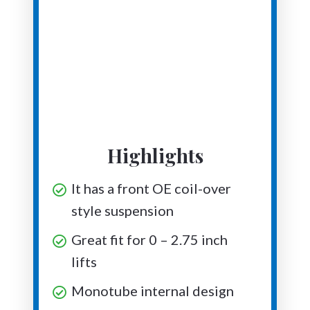
Highlights
It has a front OE coil-over
style suspension
Great fit for 0 – 2.75 inch
lifts
Monotube internal design