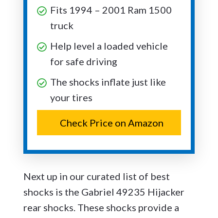
Fits 1994 – 2001 Ram 1500
truck
Help level a loaded vehicle
for safe driving
The shocks inflate just like
your tires
Check Price on Amazon
Next up in our curated list of best
shocks is the Gabriel 49235 Hijacker
rear shocks. These shocks provide a