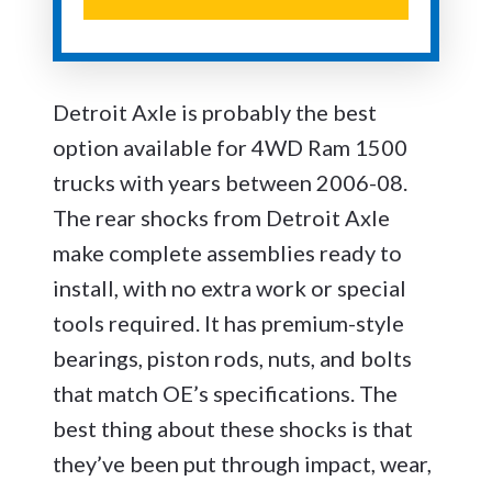
Detroit Axle is probably the best
option available for 4WD Ram 1500
trucks with years between 2006-08.
The rear shocks from Detroit Axle
make complete assemblies ready to
install, with no extra work or special
tools required. It has premium-style
bearings, piston rods, nuts, and bolts
that match OE’s specifications. The
best thing about these shocks is that
they’ve been put through impact, wear,