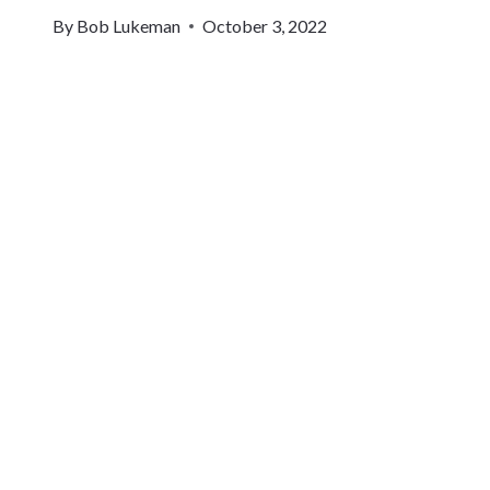
By
Bob Lukeman
October 3, 2022