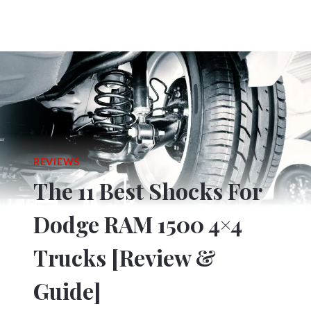
REVIEWS
The 11 Best Shocks For
Dodge RAM 1500 4×4
Trucks [Review &
Guide]