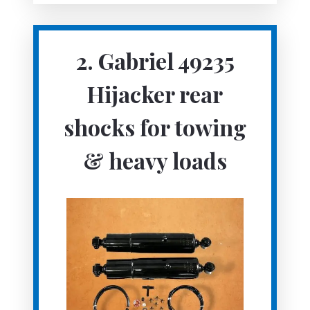
2. Gabriel 49235
Hijacker rear
shocks for towing
& heavy loads