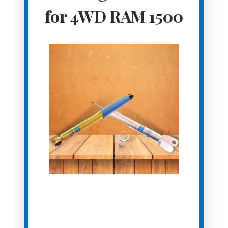
for 4WD RAM 1500