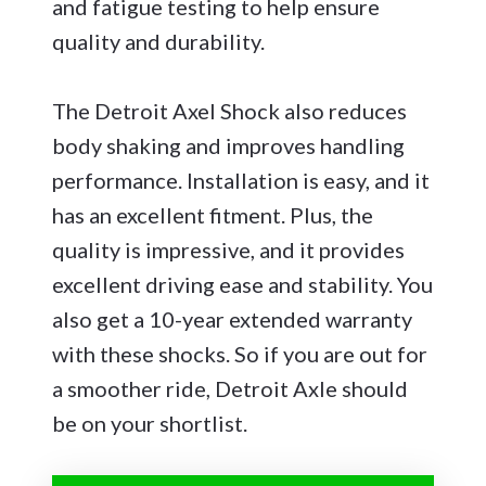
and fatigue testing to help ensure
quality and durability.
The Detroit Axel Shock also reduces
body shaking and improves handling
performance. Installation is easy, and it
has an excellent fitment. Plus, the
quality is impressive, and it provides
excellent driving ease and stability. You
also get a 10-year extended warranty
with these shocks. So if you are out for
a smoother ride, Detroit Axle should
be on your shortlist.