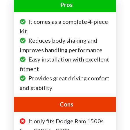
Pros
It comes as a complete 4-piece
kit
Reduces body shaking and
improves handling performance
Easy installation with excellent
fitment
Provides great driving comfort
and stability
Cons
It only fits Dodge Ram 1500s