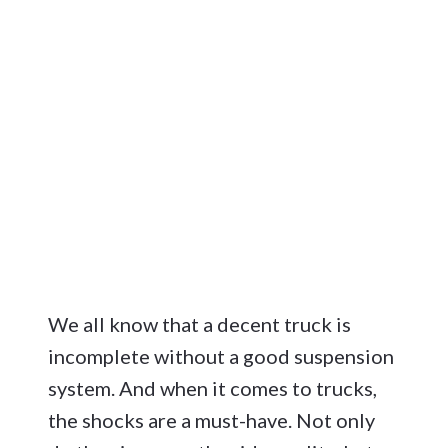
We all know that a decent truck is
incomplete without a good suspension
system. And when it comes to trucks,
the shocks are a must-have. Not only