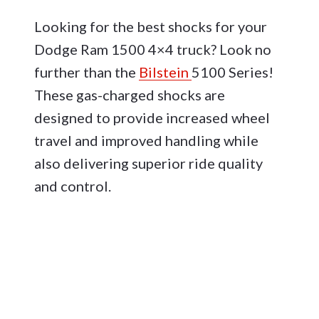
Looking for the best shocks for your
Dodge Ram 1500 4×4 truck? Look no
further than the
Bilstein
5100 Series!
These gas-charged shocks are
designed to provide increased wheel
travel and improved handling while
also delivering superior ride quality
and control.