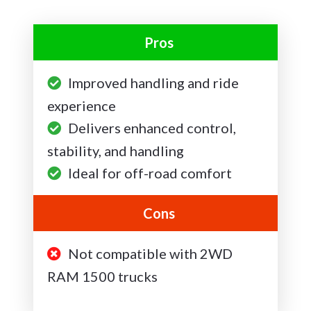
Pros
Improved handling and ride
experience
Delivers enhanced control,
stability, and handling
Ideal for off-road comfort
Cons
Not compatible with 2WD
RAM 1500 trucks