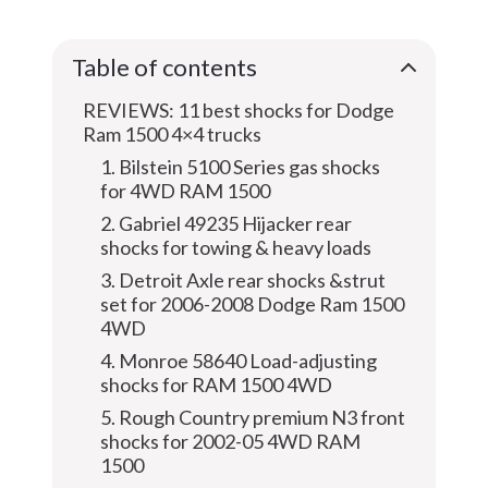
Table of contents
REVIEWS: 11 best shocks for Dodge
Ram 1500 4×4 trucks
1. Bilstein 5100 Series gas shocks
for 4WD RAM 1500
2. Gabriel 49235 Hijacker rear
shocks for towing & heavy loads
3. Detroit Axle rear shocks &strut
set for 2006-2008 Dodge Ram 1500
4WD
4. Monroe 58640 Load-adjusting
shocks for RAM 1500 4WD
5. Rough Country premium N3 front
shocks for 2002-05 4WD RAM
1500