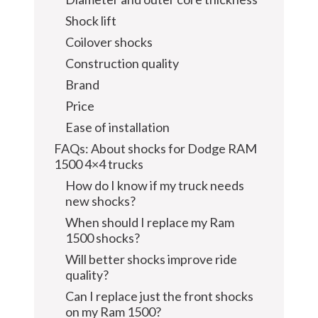
Shock lift
Coilover shocks
Construction quality
Brand
Price
Ease of installation
FAQs: About shocks for Dodge RAM
1500 4×4 trucks
How do I know if my truck needs
new shocks?
When should I replace my Ram
1500 shocks?
Will better shocks improve ride
quality?
Can I replace just the front shocks
on my Ram 1500?