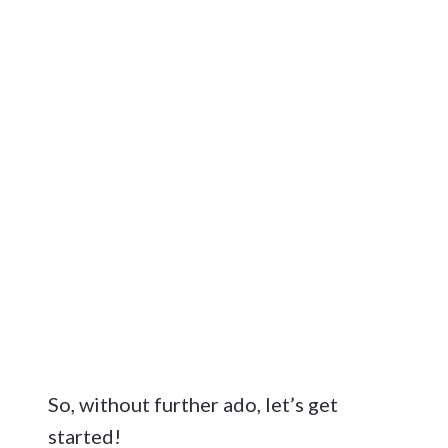
So, without further ado, let’s get
started!