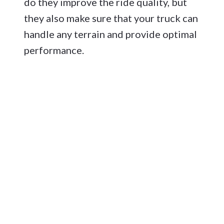
do they improve the ride quality, but
they also make sure that your truck can
handle any terrain and provide optimal
performance.