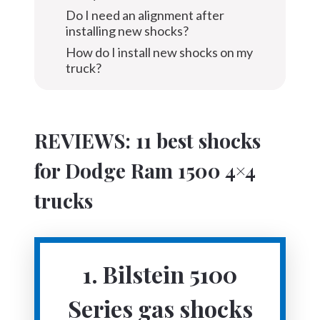
Do I need an alignment after
installing new shocks?
How do I install new shocks on my
truck?
REVIEWS: 11 best shocks
for Dodge Ram 1500 4×4
trucks
1. Bilstein 5100
Series gas shocks