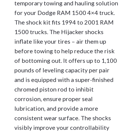
temporary towing and hauling solution
for your Dodge RAM 1500 4×4 truck.
The shock kit fits 1994 to 2001 RAM
1500 trucks. The Hijacker shocks
inflate like your tires – air them up
before towing to help reduce the risk
of bottoming out. It offers up to 1,100
pounds of leveling capacity per pair
and is equipped with a super-finished
chromed piston rod to inhibit
corrosion, ensure proper seal
lubrication, and provide a more
consistent wear surface. The shocks
visibly improve your controllability