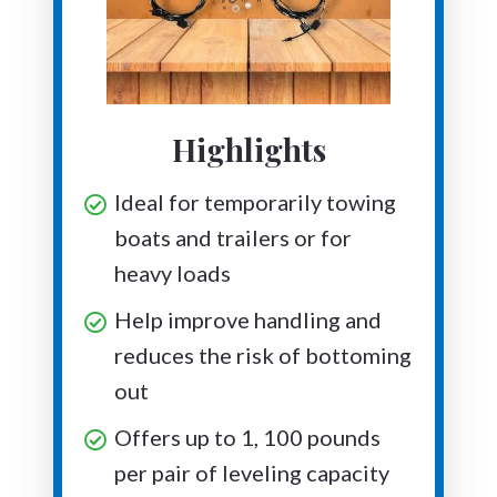
Highlights
Ideal for temporarily towing
boats and trailers or for
heavy loads
Help improve handling and
reduces the risk of bottoming
out
Offers up to 1, 100 pounds
per pair of leveling capacity