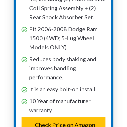
Coil Spring Assembly + (2)
Rear Shock Absorber Set.
Fit 2006-2008 Dodge Ram
1500 (4WD; 5-Lug Wheel
Models ONLY)
Reduces body shaking and
improves handling
performance.
It is an easy bolt-on install
10 Year of manufacturer
warranty
Check Price on Amazon