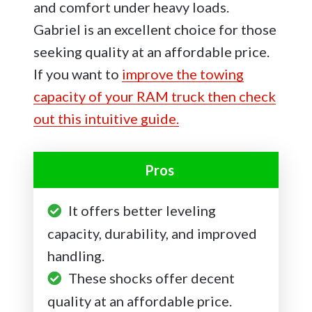
and comfort under heavy loads.
Gabriel is an excellent choice for those
seeking quality at an affordable price.
If you want to
improve the towing
capacity of your RAM truck then check
out this intuitive guide.
Pros
It offers better leveling
capacity, durability, and improved
handling.
These shocks offer decent
quality at an affordable price.