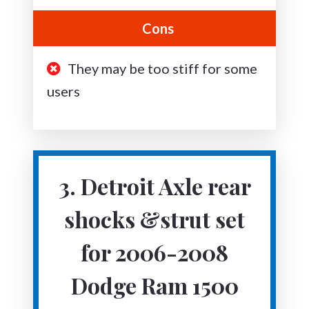
Cons
They may be too stiff for some
users
3. Detroit Axle rear
shocks &strut set
for 2006-2008
Dodge Ram 1500