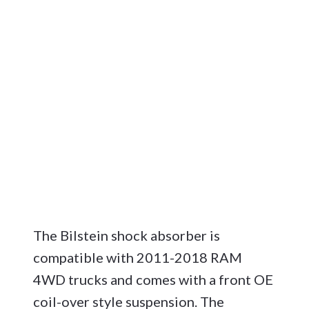
The Bilstein shock absorber is
compatible with 2011-2018 RAM
4WD trucks and comes with a front OE
coil-over style suspension. The