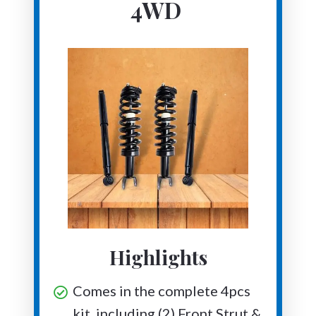
4WD
Highlights
Comes in the complete 4pcs
kit, including (2) Front Strut &