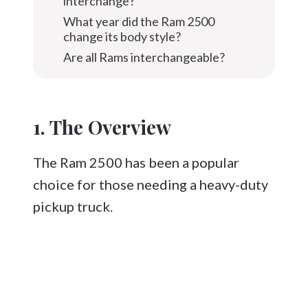
interchange?
What year did the Ram 2500
change its body style?
Are all Rams interchangeable?
1. The Overview
The Ram 2500 has been a popular
choice for those needing a heavy-duty
pickup truck.