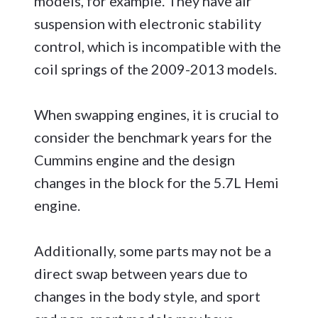
models, for example. They have air
suspension with electronic stability
control, which is incompatible with the
coil springs of the 2009-2013 models.
When swapping engines, it is crucial to
consider the benchmark years for the
Cummins engine and the design
changes in the block for the 5.7L Hemi
engine.
Additionally, some parts may not be a
direct swap between years due to
changes in the body style, and sport