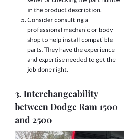
in the product description.
Consider consulting a
professional mechanic or body
shop to help install compatible
parts. They have the experience
and expertise needed to get the
job done right.
3. Interchangeability
between Dodge Ram 1500
and 2500