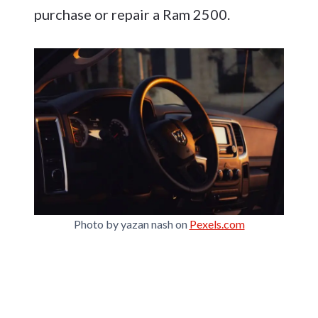
purchase or repair a Ram 2500.
Photo by yazan nash on
Pexels.com