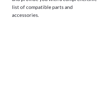
list of compatible parts and
accessories.