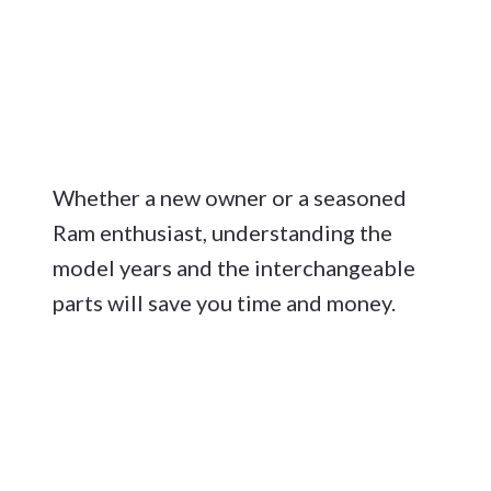
Whether a new owner or a seasoned
Ram enthusiast, understanding the
model years and the interchangeable
parts will save you time and money.