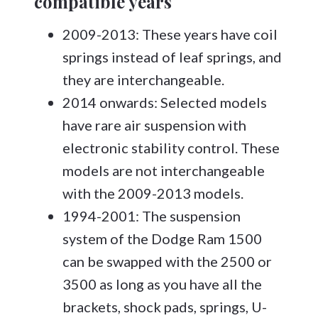
compatible years
2009-2013: These years have coil
springs instead of leaf springs, and
they are interchangeable.
2014 onwards: Selected models
have rare air suspension with
electronic stability control. These
models are not interchangeable
with the 2009-2013 models.
1994-2001: The suspension
system of the Dodge Ram 1500
can be swapped with the 2500 or
3500 as long as you have all the
brackets, shock pads, springs, U-