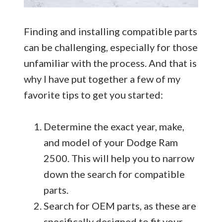
Finding and installing compatible parts
can be challenging, especially for those
unfamiliar with the process. And that is
why I have put together a few of my
favorite tips to get you started:
Determine the exact year, make,
and model of your Dodge Ram
2500. This will help you to narrow
down the search for compatible
parts.
Search for OEM parts, as these are
specifically designed to fit your