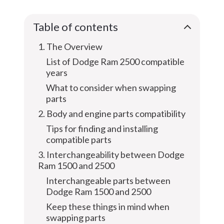
Table of contents
1. The Overview
List of Dodge Ram 2500 compatible
years
What to consider when swapping
parts
2. Body and engine parts compatibility
Tips for finding and installing
compatible parts
3. Interchangeability between Dodge
Ram 1500 and 2500
Interchangeable parts between
Dodge Ram 1500 and 2500
Keep these things in mind when
swapping parts