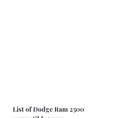
List of Dodge Ram 2500