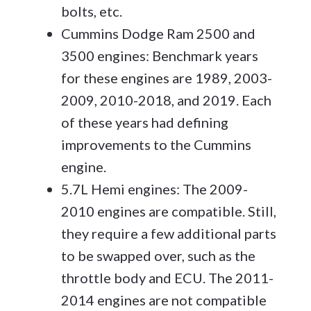
bolts, etc.
Cummins Dodge Ram 2500 and
3500 engines: Benchmark years
for these engines are 1989, 2003-
2009, 2010-2018, and 2019. Each
of these years had defining
improvements to the Cummins
engine.
5.7L Hemi engines: The 2009-
2010 engines are compatible. Still,
they require a few additional parts
to be swapped over, such as the
throttle body and ECU. The 2011-
2014 engines are not compatible