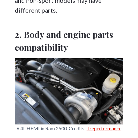
and non-sport models may have
different parts.
2. Body and engine parts
compatibility
6.4L HEMI in Ram 2500. Credits:
Treperformance