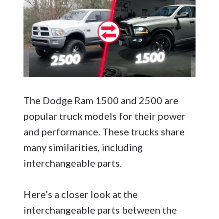
The Dodge Ram 1500 and 2500 are
popular truck models for their power
and performance. These trucks share
many similarities, including
interchangeable parts.
Here’s a closer look at the
interchangeable parts between the