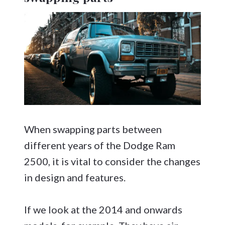
When swapping parts between
different years of the Dodge Ram
2500, it is vital to consider the changes
in design and features.
If we look at the 2014 and onwards