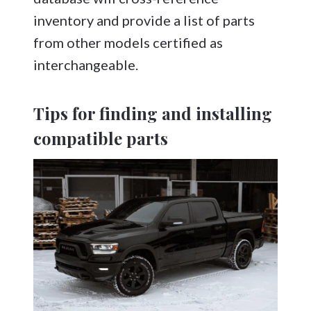
inventory and provide a list of parts
from other models certified as
interchangeable.
Tips for finding and installing
compatible parts