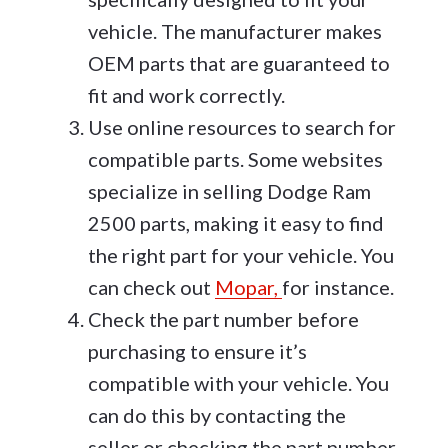
vehicle. The manufacturer makes
OEM parts that are guaranteed to
fit and work correctly.
Use online resources to search for
compatible parts. Some websites
specialize in selling Dodge Ram
2500 parts, making it easy to find
the right part for your vehicle. You
can check out
Mopar,
for instance.
Check the part number before
purchasing to ensure it’s
compatible with your vehicle. You
can do this by contacting the
seller or checking the part number