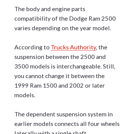
The body and engine parts
compatibility of the Dodge Ram 2500
varies depending on the year model.
According to
Trucks Authority
, the
suspension between the 2500 and
3500 models is interchangeable. Still,
you cannot change it between the
1999 Ram 1500 and 2002 or later
models.
The dependent suspension system in
earlier models connects all four wheels
laterally with a single shaft.