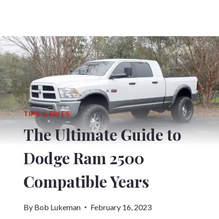
TIPS & FIXES
The Ultimate Guide to
Dodge Ram 2500
Compatible Years
By
Bob Lukeman
February 16, 2023