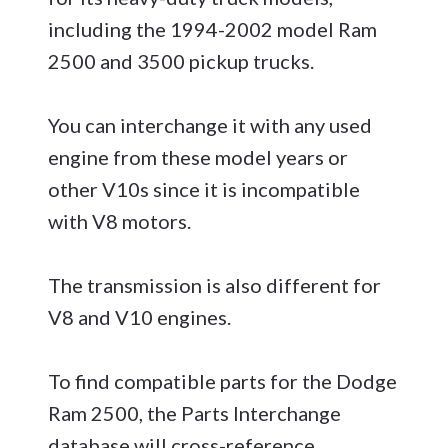
including the 1994-2002 model Ram
2500 and 3500 pickup trucks.
You can interchange it with any used
engine from these model years or
other V10s since it is incompatible
with V8 motors.
The transmission is also different for
V8 and V10 engines.
To find compatible parts for the Dodge
Ram 2500, the Parts Interchange
database will cross-reference