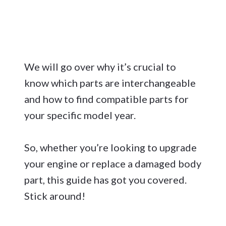
We will go over why it’s crucial to
know which parts are interchangeable
and how to find compatible parts for
your specific model year.
So, whether you’re looking to upgrade
your engine or replace a damaged body
part, this guide has got you covered.
Stick around!