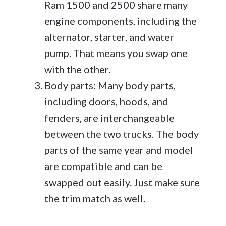
Ram 1500 and 2500 share many
engine components, including the
alternator, starter, and water
pump. That means you swap one
with the other.
Body parts: Many body parts,
including doors, hoods, and
fenders, are interchangeable
between the two trucks. The body
parts of the same year and model
are compatible and can be
swapped out easily. Just make sure
the trim match as well.