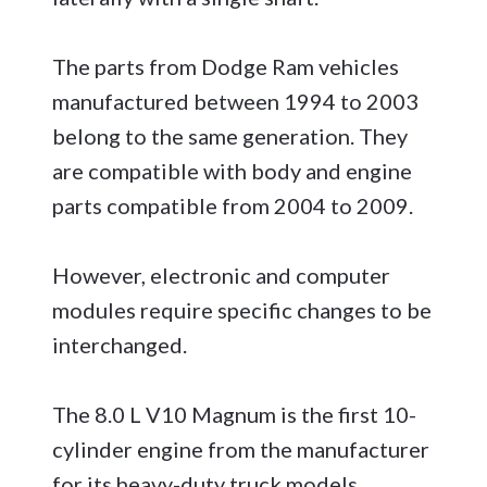
The parts from Dodge Ram vehicles
manufactured between 1994 to 2003
belong to the same generation. They
are compatible with body and engine
parts compatible from 2004 to 2009.
However, electronic and computer
modules require specific changes to be
interchanged.
The 8.0 L V10 Magnum is the first 10-
cylinder engine from the manufacturer
for its heavy-duty truck models,