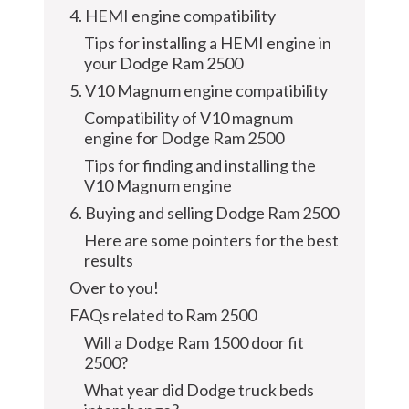
4. HEMI engine compatibility
Tips for installing a HEMI engine in
your Dodge Ram 2500
5. V10 Magnum engine compatibility
Compatibility of V10 magnum
engine for Dodge Ram 2500
Tips for finding and installing the
V10 Magnum engine
6. Buying and selling Dodge Ram 2500
Here are some pointers for the best
results
Over to you!
FAQs related to Ram 2500
Will a Dodge Ram 1500 door fit
2500?
What year did Dodge truck beds