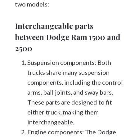
two models:
Interchangeable parts
between Dodge Ram 1500 and
2500
Suspension components: Both
trucks share many suspension
components, including the control
arms, ball joints, and sway bars.
These parts are designed to fit
either truck, making them
interchangeable.
Engine components: The Dodge