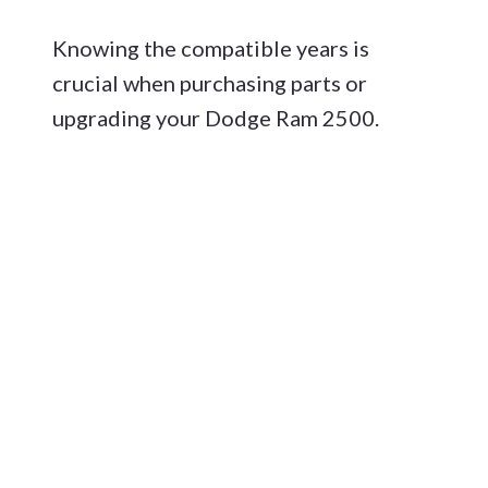
Knowing the compatible years is
crucial when purchasing parts or
upgrading your Dodge Ram 2500.