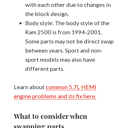
with each other due to changes in
the block design.
Body style: The body style of the
Ram 2500 is from 1994-2001.
Some parts may not be direct swap
between years. Sport and non-
sport models may also have
different parts.
Learn about
common 5.7L HEMI
engine problems and its fix here.
What to consider when
swapping parts