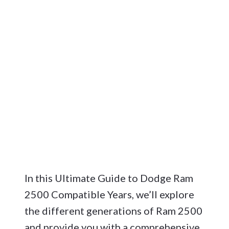
In this Ultimate Guide to Dodge Ram
2500 Compatible Years, we’ll explore
the different generations of Ram 2500
and provide you with a comprehensive