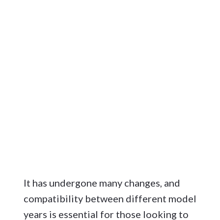
It has undergone many changes, and
compatibility between different model
years is essential for those looking to