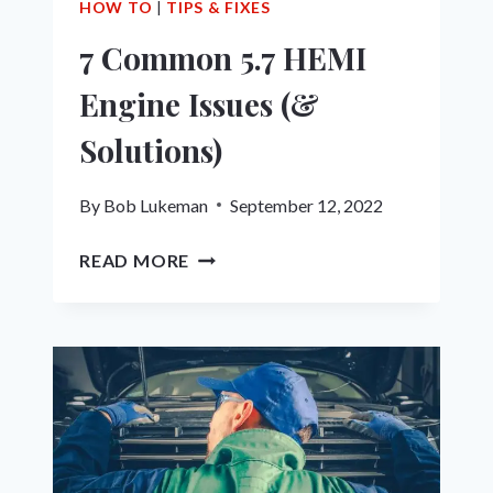
HOW TO
|
TIPS & FIXES
7 Common 5.7 HEMI
Engine Issues (&
Solutions)
By
Bob Lukeman
September 12, 2022
7
READ MORE
COMMON
5.7
HEMI
ENGINE
ISSUES
(&
SOLUTIONS)