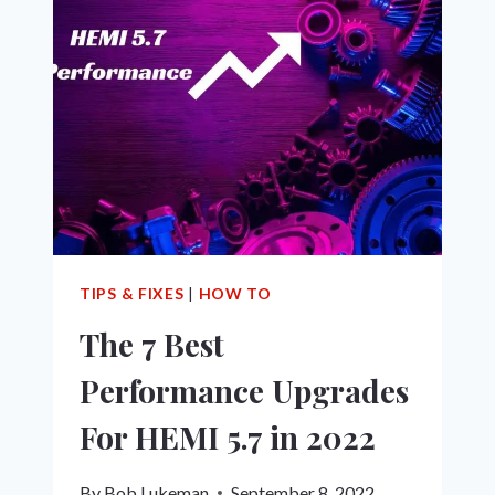
PREVENT
5.7
HEMI
ENGINE
TICK:
THE
ULTIMATE
GUIDE!
TIPS & FIXES
|
HOW TO
The 7 Best
Performance Upgrades
For HEMI 5.7 in 2022
By
Bob Lukeman
September 8, 2022