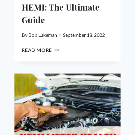
HEMI: The Ultimate
Guide
By
Bob Lukeman
September 18, 2022
HOW
READ MORE
TO
DISABLE
MDS
ON
HEMI:
THE
ULTIMATE
GUIDE