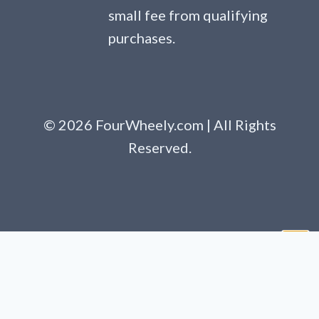
small fee from qualifying
purchases.
© 2026 FourWheely.com | All Rights
Reserved.
Clo
this
mod