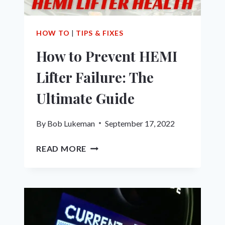
HOW TO
|
TIPS & FIXES
How to Prevent HEMI
Lifter Failure: The
Ultimate Guide
By
Bob Lukeman
September 17, 2022
HOW
READ MORE
TO
PREVENT
HEMI
LIFTER
FAILURE:
THE