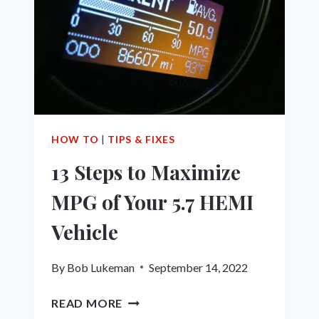
ULTIMATE
GUIDE
HOW TO
|
TIPS & FIXES
13 Steps to Maximize
MPG of Your 5.7 HEMI
Vehicle
By
Bob Lukeman
September 14, 2022
13
READ MORE
STEPS