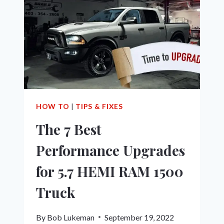
&
HOW
TO
FIX
IT!
HOW TO
|
TIPS & FIXES
The 7 Best
Performance Upgrades
for 5.7 HEMI RAM 1500
Truck
By
Bob Lukeman
September 19, 2022