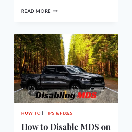
THE
READ MORE
7
BEST
PERFORMANCE
UPGRADES
FOR
5.7
HEMI
RAM
1500
TRUCK
HOW TO
|
TIPS & FIXES
How to Disable MDS on