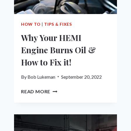
HOW
TO
FIX
IT!
HOW TO
|
TIPS & FIXES
Why Your HEMI
Engine Burns Oil &
How to Fix it!
By
Bob Lukeman
September 20, 2022
WHY
READ MORE
YOUR
HEMI
ENGINE
BURNS
OIL