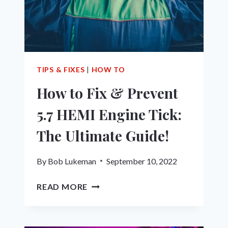
TIPS & FIXES
|
HOW TO
How to Fix & Prevent
5.7 HEMI Engine Tick:
The Ultimate Guide!
By
Bob Lukeman
September 10, 2022
HOW
READ MORE
TO
FIX
&