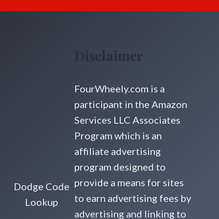
Disclaimer
FourWheely.com is a
participant in the Amazon
Services LLC Associates
Program which is an
affiliate advertising
program designed to
provide a means for sites
Dodge Code
to earn advertising fees by
Lookup
advertising and linking to