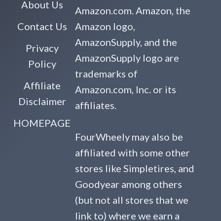
About Us
Amazon.com. Amazon, the
Contact Us
Amazon logo,
AmazonSupply, and the
Privacy
AmazonSupply logo are
Policy
trademarks of
Affiliate
Amazon.com, Inc. or its
Disclaimer
affiliates.
HOMEPAGE
FourWheely may also be
affiliated with some other
stores like Simpletires, and
Goodyear among others
(but not all stores that we
link to) where we earn a