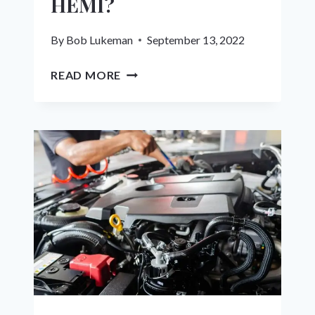
HEMI?
By
Bob Lukeman
September 13, 2022
THE
READ MORE
A-
TO-
Z
GUIDE:
CAN
YOU
SUPERCHARGE
A
5.7
HEMI?