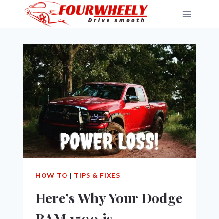
Skip
to
content
HOW TO
|
TIPS & FIXES
Here’s Why Your Dodge
RAM 1500 is