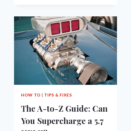
TO
MAXIMIZE
MPG
OF
YOUR
5.7
HEMI
VEHICLE
HOW TO
|
TIPS & FIXES
The A-to-Z Guide: Can
You Supercharge a 5.7