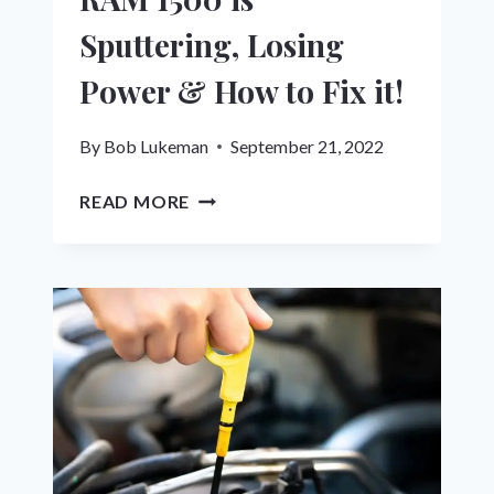
Sputtering, Losing
Power & How to Fix it!
By
Bob Lukeman
September 21, 2022
HERE’S
READ MORE
WHY
YOUR
DODGE
RAM
1500
IS
SPUTTERING,
LOSING
POWER
&