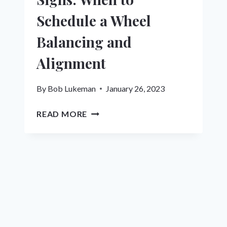
Schedule a Wheel
Balancing and
Alignment
By
Bob Lukeman
January 26, 2023
DON’T
READ MORE
IGNORE
THESE
SIGNS:
WHEN
TO
SCHEDULE
A
WHEEL
BALANCING