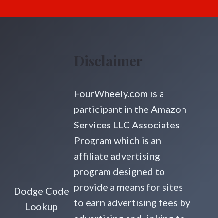
Disclaimer
FourWheely.com is a
participant in the Amazon
Services LLC Associates
Program which is an
affiliate advertising
program designed to
provide a means for sites
Dodge Code
to earn advertising fees by
Lookup