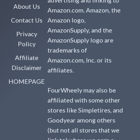
advertising and linking to
About Us
Amazon.com. Amazon, the
Contact Us
Amazon logo,
AmazonSupply, and the
Privacy
AmazonSupply logo are
Policy
trademarks of
Affiliate
Amazon.com, Inc. or its
Disclaimer
affiliates.
HOMEPAGE
FourWheely may also be
affiliated with some other
stores like Simpletires, and
Goodyear among others
(but not all stores that we