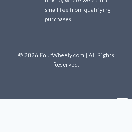
link to) where we earn a
small fee from qualifying
purchases.
© 2026 FourWheely.com | All Rights
Reserved.
Clo
this
mod