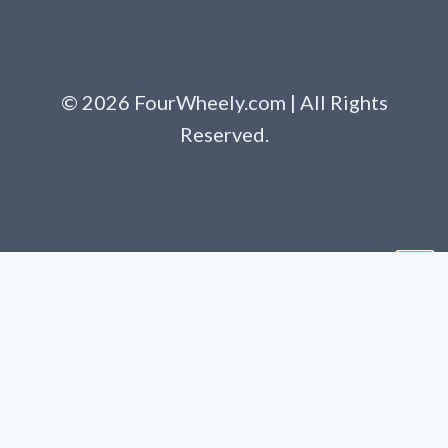
© 2026 FourWheely.com | All Rights
Reserved.
Clo
this
mod