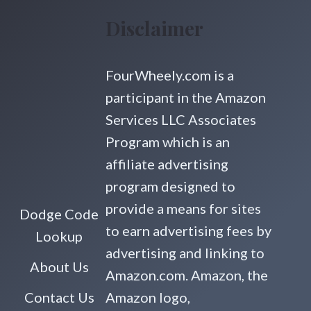
Disclaimer
FourWheely.com is a
participant in the Amazon
Services LLC Associates
Program which is an
affiliate advertising
program designed to
provide a means for sites
Dodge Code
to earn advertising fees by
Lookup
advertising and linking to
About Us
Amazon.com. Amazon, the
Contact Us
Amazon logo,