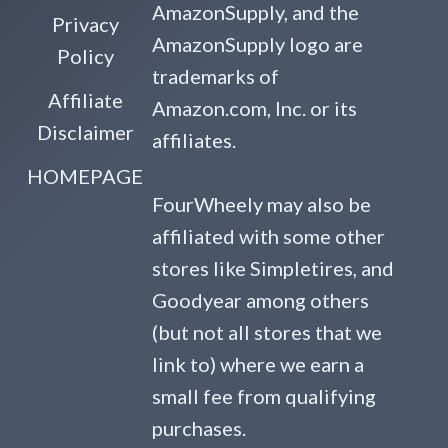
AmazonSupply, and the
Privacy
AmazonSupply logo are
Policy
trademarks of
Affiliate
Amazon.com, Inc. or its
Disclaimer
affiliates.
HOMEPAGE
FourWheely may also be
affiliated with some other
stores like Simpletires, and
Goodyear among others
(but not all stores that we
link to) where we earn a
small fee from qualifying
purchases.