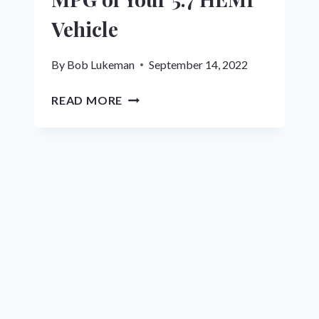
Vehicle
By
Bob Lukeman
September 14, 2022
13
READ MORE
STEPS
TO
MAXIMIZE
MPG
OF
YOUR
5.7
HEMI
VEHICLE