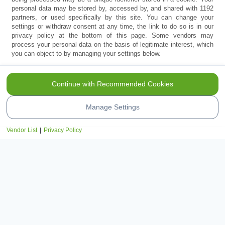
purchases.
personal data may be stored by, accessed by, and shared with 1192
partners, or used specifically by this site. You can change your
settings or withdraw consent at any time, the link to do so is in our
privacy policy at the bottom of this page. Some vendors may
process your personal data on the basis of legitimate interest, which
you can object to by managing your settings below.
© 2026 FourWheely.com | All Rights
Reserved.
Continue with Recommended Cookies
Manage Settings
Vendor List
|
Privacy Policy
Clo
this
mod